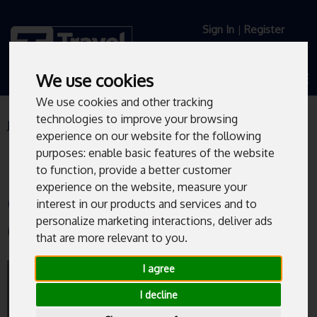
Sign In
|
Register
We use cookies
We use cookies and other tracking
technologies to improve your browsing
Journey Planner
Live Departures
experience on our website for the following
purposes:
enable basic features of the website
to function
,
provide a better customer
experience on the website
,
measure your
Charter Row/Fitzwilliam Gate
interest in our products and services and to
personalize marketing interactions
,
deliver ads
(MF2)
that are more relevant to you
.
Bus departures from Charter
I agree
Row/Fitzwilliam Gate (MF2).
I decline