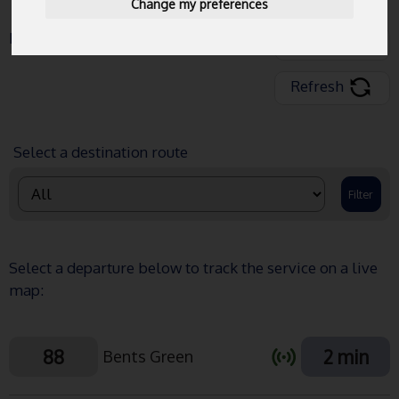
Change my preferences
Data Last Updated:
12:19:06
Share
Refresh
Select a destination route
Select a departure below to track the service on a live
map:
88
2 min
Bents Green