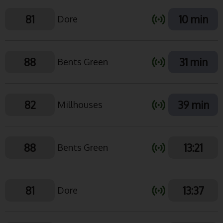
81
10 min
Dore
88
31 min
Bents Green
82
39 min
Millhouses
88
13:21
Bents Green
81
13:37
Dore