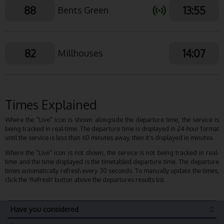
88
13:55
Bents Green
82
14:07
Millhouses
Times Explained
Where the "Live" icon is shown alongside the departure time, the service is
being tracked in real-time. The departure time is displayed in 24-hour format
until the service is less than 60 minutes away, then it's displayed in minutes.
Where the "Live" icon is not shown, the service is not being tracked in real-
time and the time displayed is the timetabled departure time. The departure
times automatically refresh every 30 seconds. To manually update the times,
click the 'Refresh' button above the departures results list.
Have you considered