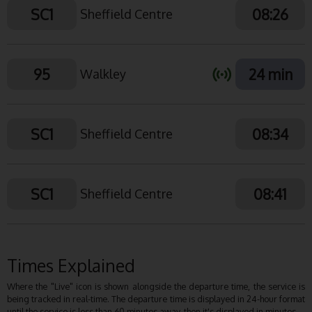
SC1
08:26
Sheffield Centre
95
24 min
Walkley
SC1
08:34
Sheffield Centre
SC1
08:41
Sheffield Centre
Times Explained
Where the "Live" icon is shown alongside the departure time, the service is
being tracked in real-time. The departure time is displayed in 24-hour format
until the service is less than 60 minutes away, then it's displayed in minutes.