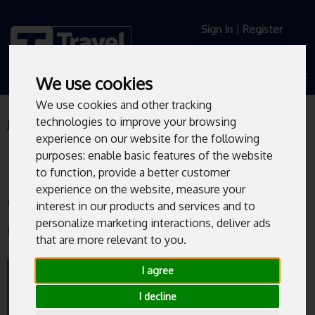
Sign In
|
Register
We use cookies
We use cookies and other tracking
technologies to improve your browsing
Journey Planner
Live Departures
experience on our website for the following
purposes:
enable basic features of the website
to function
,
provide a better customer
experience on the website
,
measure your
Church Street/High Street
interest in our products and services and to
(HS5)
personalize marketing interactions
,
deliver ads
that are more relevant to you
.
Bus departures from Church Street/High
I agree
Street (HS5).
I decline