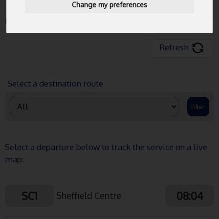
Change my preferences
Data Last Updated:
08:03:13
Share
Refresh
Select a destination route
Select a departure below to track the service on a live
map:
SC1
08:04
Sheffield Centre