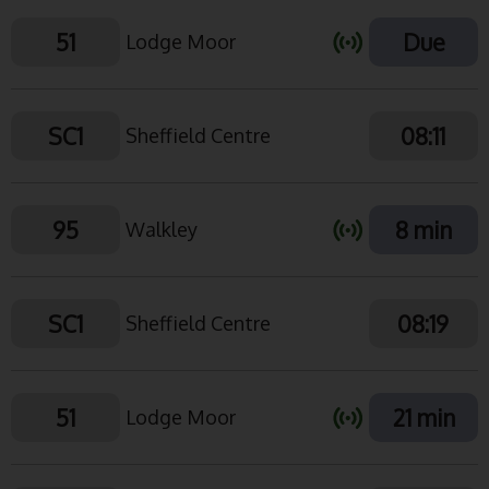
51
Due
Lodge Moor
SC1
08:11
Sheffield Centre
95
8 min
Walkley
SC1
08:19
Sheffield Centre
51
21 min
Lodge Moor