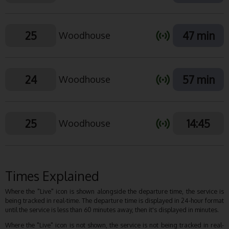
25
47 min
Woodhouse
24
57 min
Woodhouse
25
14:45
Woodhouse
Times Explained
Where the "Live" icon is shown alongside the departure time, the service is
being tracked in real-time. The departure time is displayed in 24-hour format
until the service is less than 60 minutes away, then it's displayed in minutes.
Where the "Live" icon is not shown, the service is not being tracked in real-