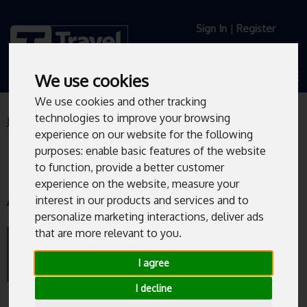
Sign In
|
Register
We use cookies
We use cookies and other tracking
technologies to improve your browsing
Journey Planner
Live Departures
experience on our website for the following
purposes:
enable basic features of the website
to function
,
provide a better customer
experience on the website
,
measure your
Arundel Gate/AG3
interest in our products and services and to
personalize marketing interactions
,
deliver ads
that are more relevant to you
.
Bus departures from Arundel Gate/AG3.
I agree
I decline