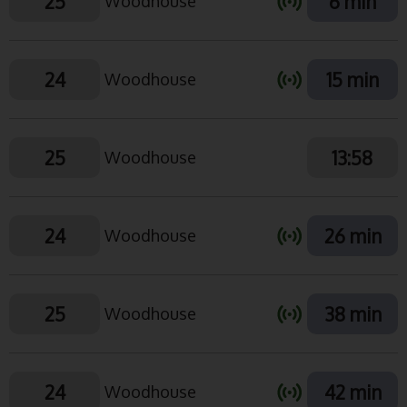
25
6 min
Woodhouse
24
15 min
Woodhouse
25
13:58
Woodhouse
24
26 min
Woodhouse
25
38 min
Woodhouse
24
42 min
Woodhouse